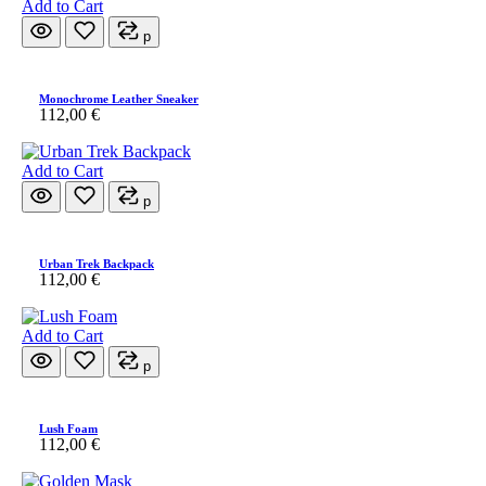
Add to Cart
p
Monochrome Leather Sneaker
112,00
€
Add to Cart
p
Urban Trek Backpack
112,00
€
Add to Cart
p
Lush Foam
112,00
€