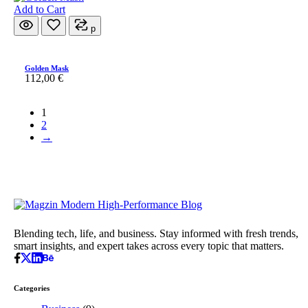
Add to Cart
p
Golden Mask
112,00
€
1
2
→
Blending tech, life, and business. Stay informed with fresh trends,
smart insights, and expert takes across every topic that matters.
Categories