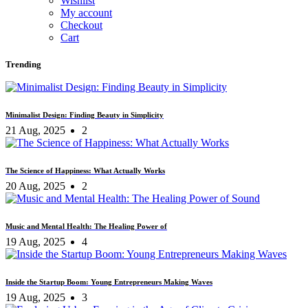
Wishlist
My account
Checkout
Cart
Trending
Minimalist Design: Finding Beauty in Simplicity
21 Aug, 2025
2
The Science of Happiness: What Actually Works
20 Aug, 2025
2
Music and Mental Health: The Healing Power of
19 Aug, 2025
4
Inside the Startup Boom: Young Entrepreneurs Making Waves
19 Aug, 2025
3