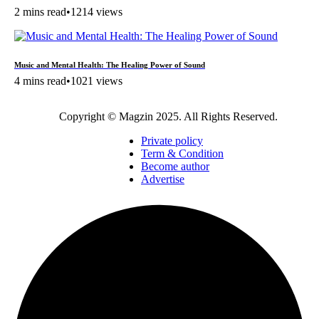
2 mins read
•
1214 views
Music and Mental Health: The Healing Power of Sound
4 mins read
•
1021 views
Copyright © Magzin 2025. All Rights Reserved.
Private policy
Term & Condition
Become author
Advertise