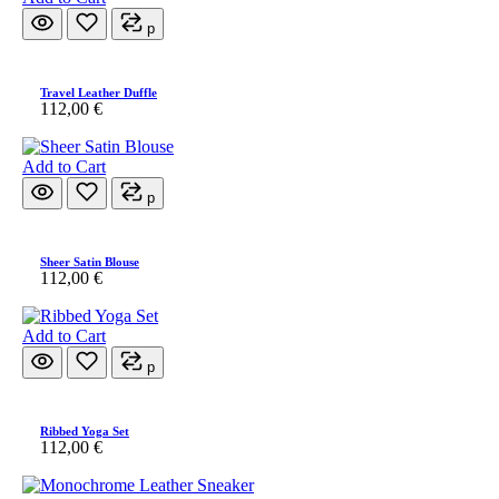
p
Travel Leather Duffle
112,00
€
Add to Cart
p
Sheer Satin Blouse
112,00
€
Add to Cart
p
Ribbed Yoga Set
112,00
€