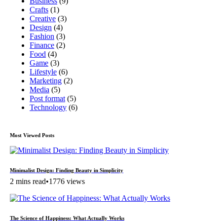
Business
(9)
Crafts
(1)
Creative
(3)
Design
(4)
Fashion
(3)
Finance
(2)
Food
(4)
Game
(3)
Lifestyle
(6)
Marketing
(2)
Media
(5)
Post format
(5)
Technology
(6)
Most Viewed Posts
Minimalist Design: Finding Beauty in Simplicity
2 mins read
•
1776 views
The Science of Happiness: What Actually Works