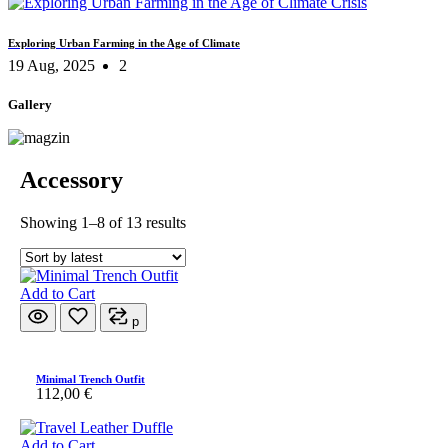
Exploring Urban Farming in the Age of Climate
19 Aug, 2025
2
Gallery
Accessory
Sorted
Showing 1–8 of 13 results
by
latest
Add to Cart
p
Minimal Trench Outfit
112,00
€
Add to Cart