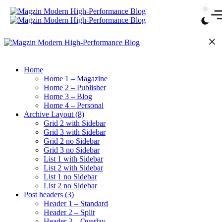
Skip
to
content
Home
Home 1 – Magazine
Home 2 – Publisher
Home 3 – Blog
Home 4 – Personal
Archive Layout (8)
Grid 2 with Sidebar
Grid 3 with Sidebar
Grid 2 no Sidebar
Grid 3 no Sidebar
List 1 with Sidebar
List 2 with Sidebar
List 1 no Sidebar
List 2 no Sidebar
Post headers (3)
Header 1 – Standard
Header 2 – Split
Header 3 – Overlay