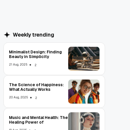
Weekly trending
Minimalist Design: Finding
Beauty in Simplicity
21 Aug, 2025
2
The Science of Happiness:
What Actually Works
20 Aug, 2025
2
Music and Mental Health: The
Healing Power of