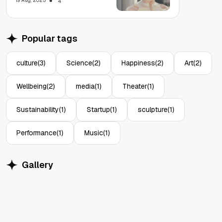
19 Aug, 2025
4
Popular tags
culture
(3)
Science
(2)
Happiness
(2)
Art
(2)
Wellbeing
(2)
media
(1)
Theater
(1)
Sustainability
(1)
Startup
(1)
sculpture
(1)
Performance
(1)
Music
(1)
Gallery