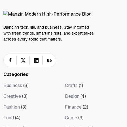
Blending tech, life, and business. Stay informed
with fresh trends, smart insights, and expert takes
across every topic that matters.
Categories
Business
(9)
Crafts
(1)
Creative
(3)
Design
(4)
Fashion
(3)
Finance
(2)
Food
(4)
Game
(3)