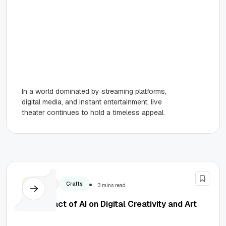
In a world dominated by streaming platforms,
digital media, and instant entertainment, live
theater continues to hold a timeless appeal.
Business
Crafts
3 mins read
The Impact of AI on Digital Creativity and Art