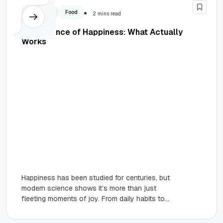
Business
Food
2 mins read
The Science of Happiness: What Actually
Works
Happiness has been studied for centuries, but
modern science shows it’s more than just
fleeting moments of joy. From daily habits to
meaningful relationships and...