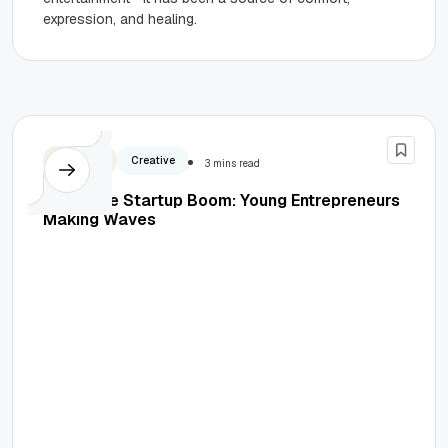
expression, and healing.
Business
Creative
3 mins read
Inside the Startup Boom: Young Entrepreneurs
Making Waves