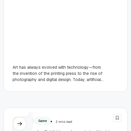
Art has always evolved with technology—from
the invention of the printing press to the rise of
photography and digital design. Today, artificial
intelligence marks the...
Business
Game
2 mins read