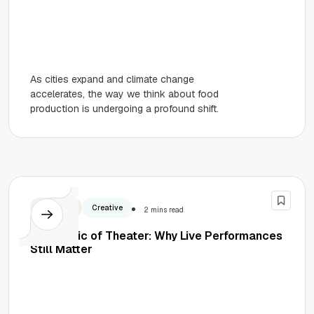
As cities expand and climate change
accelerates, the way we think about food
production is undergoing a profound shift.
Business
Creative
2 mins read
The Magic of Theater: Why Live Performances
Still Matter