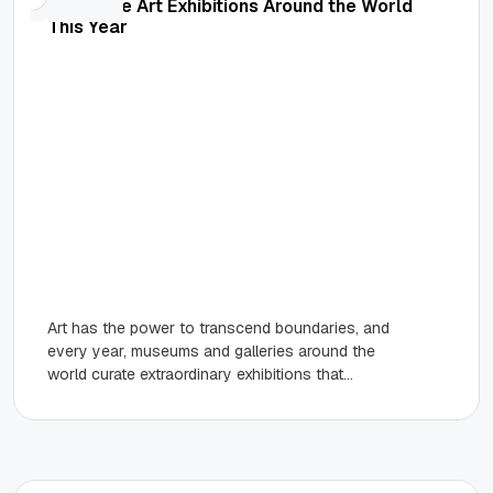
Must-See Art Exhibitions Around the World
This Year
Art has the power to transcend boundaries, and
every year, museums and galleries around the
world curate extraordinary exhibitions that
inspire creativity and conversation.