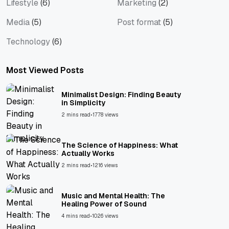
Lifestyle
(6)
Marketing
(2)
Media
(5)
Post format
(5)
Technology
(6)
Most Viewed Posts
Minimalist Design: Finding Beauty
in Simplicity
2 mins read
•
1778 views
The Science of Happiness: What
Actually Works
2 mins read
•
1216 views
Music and Mental Health: The
Healing Power of Sound
4 mins read
•
1026 views