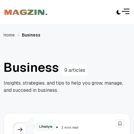
Home
Business
Business
9 articles
Insights, strategies, and tips to help you grow, manage,
and succeed in business.
Business
Lifestyle
2 mins read