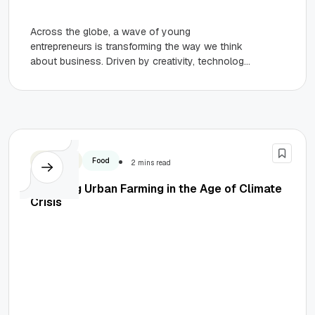
Across the globe, a wave of young
entrepreneurs is transforming the way we think
about business. Driven by creativity, technology,
and an unshakable belief in...
Business
Food
2 mins read
Exploring Urban Farming in the Age of Climate
Crisis