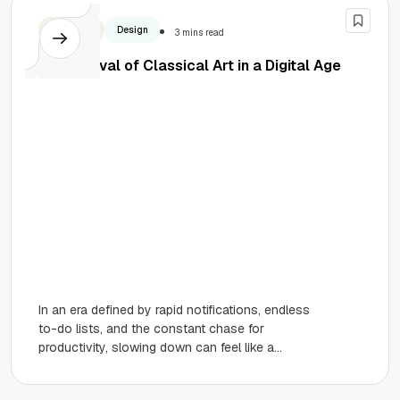
Business
Design
3 mins read
The Revival of Classical Art in a Digital Age
In an era defined by rapid notifications, endless
to-do lists, and the constant chase for
productivity, slowing down can feel like a
rebellious act. We’ve...