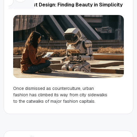
Minimalist Design: Finding Beauty in Simplicity
Once dismissed as counterculture, urban
fashion has climbed its way from city sidewalks
to the catwalks of major fashion capitals.