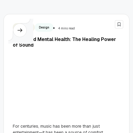
Business
Design
4 mins read
Music and Mental Health: The Healing Power
of Sound
For centuries, music has been more than just
entertainment—it has been a source of comfort,